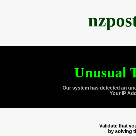
nzpos
Unusual T
Our system has detected an unu
Your IP Ad
Validate that y
by solving 