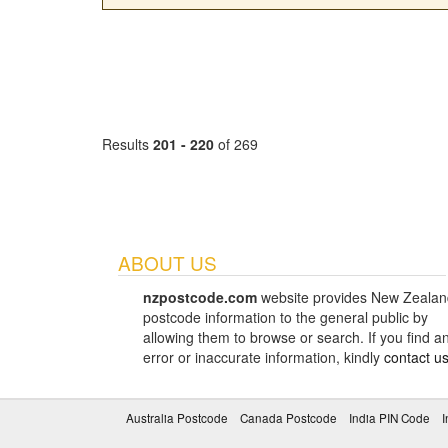
Results
201 - 220
of 269
ABOUT US
nzpostcode.com
website provides New Zealan
postcode information to the general public by
allowing them to browse or search. If you find a
error or inaccurate information, kindly
contact u
Australia Postcode
Canada Postcode
India PIN Code
I