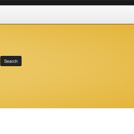
Search