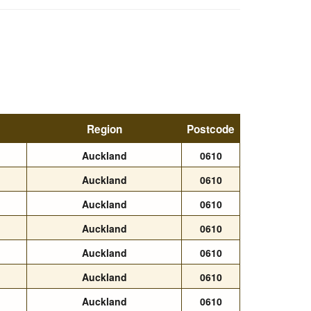
Region
Postcode
Auckland
0610
Auckland
0610
Auckland
0610
Auckland
0610
Auckland
0610
Auckland
0610
Auckland
0610