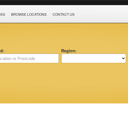
DES
BROWSE LOCATIONS
CONTACT US
nd:
Region: