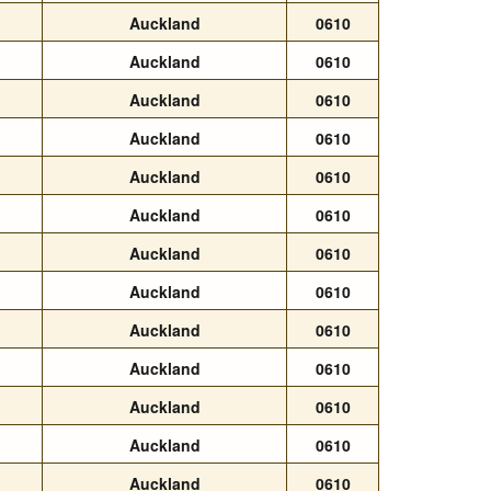
Auckland
0610
Auckland
0610
Auckland
0610
Auckland
0610
Auckland
0610
Auckland
0610
Auckland
0610
Auckland
0610
Auckland
0610
Auckland
0610
Auckland
0610
Auckland
0610
Auckland
0610