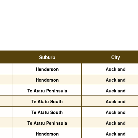
Suburb
City
Henderson
Auckland
Henderson
Auckland
Te Atatu Peninsula
Auckland
Te Atatu South
Auckland
Te Atatu South
Auckland
Te Atatu Peninsula
Auckland
Henderson
Auckland