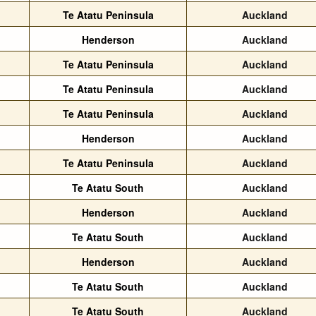
Te Atatu Peninsula
Auckland
Henderson
Auckland
Te Atatu Peninsula
Auckland
Te Atatu Peninsula
Auckland
Te Atatu Peninsula
Auckland
Henderson
Auckland
Te Atatu Peninsula
Auckland
Te Atatu South
Auckland
Henderson
Auckland
Te Atatu South
Auckland
Henderson
Auckland
Te Atatu South
Auckland
Te Atatu South
Auckland