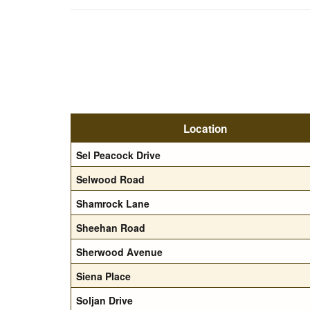
Location
Sel Peacock Drive
Selwood Road
Shamrock Lane
Sheehan Road
Sherwood Avenue
Siena Place
Soljan Drive