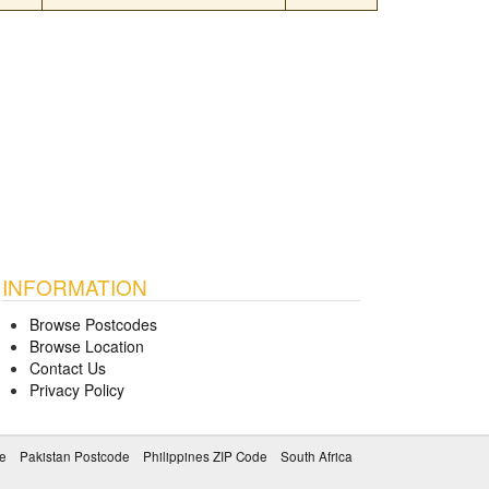
INFORMATION
Browse Postcodes
Browse Location
Contact Us
Privacy Policy
e
Pakistan Postcode
Philippines ZIP Code
South Africa