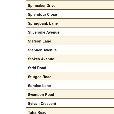
Spinnaker Drive
Splendour Close
Springbank Lane
St Jerome Avenue
Stafson Lane
Stephen Avenue
Stokes Avenue
Strid Road
Sturges Road
Sunrise Lane
Swanson Road
Sylvan Crescent
Taha Road