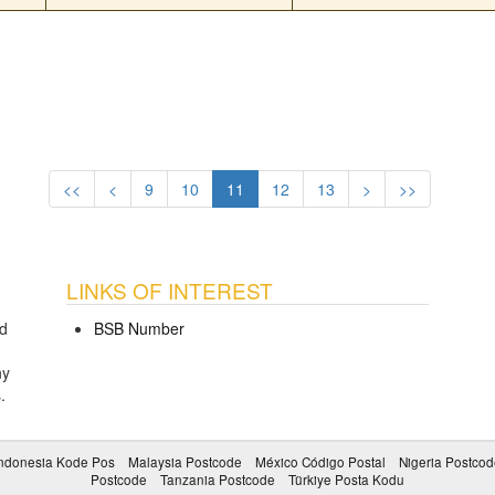
<<
<
9
10
11
12
13
>
>>
LINKS OF INTEREST
d
BSB Number
ny
s
.
ndonesia Kode Pos
Malaysia Postcode
México Código Postal
Nigeria Postcod
Postcode
Tanzania Postcode
Türkiye Posta Kodu