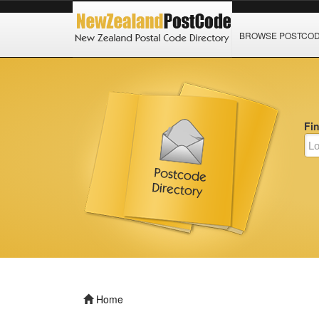
BROWSE POSTCO
Fi
Home