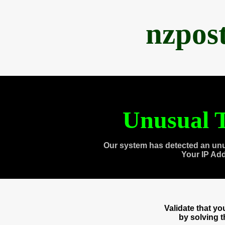
nzpos
Unusual T
Our system has detected an unu
Your IP Ad
Validate that y
by solving 