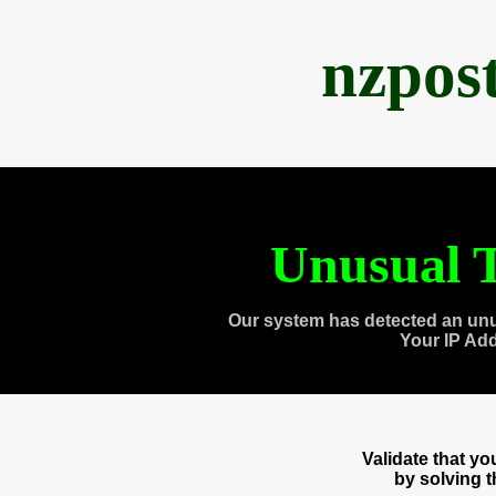
nzpos
Unusual T
Our system has detected an unu
Your IP Ad
Validate that y
by solving 