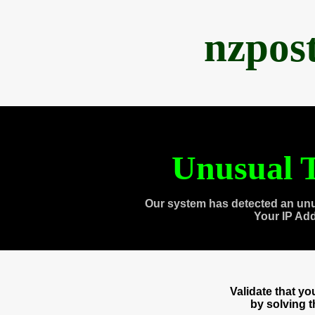
nzpos
Unusual T
Our system has detected an unu
Your IP Ad
Validate that y
by solving 