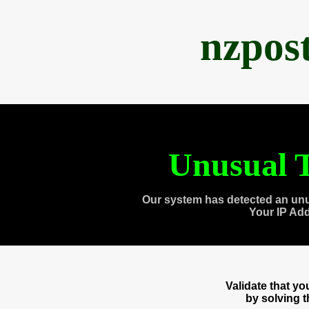
nzpos
Unusual T
Our system has detected an unu
Your IP Ad
Validate that y
by solving 