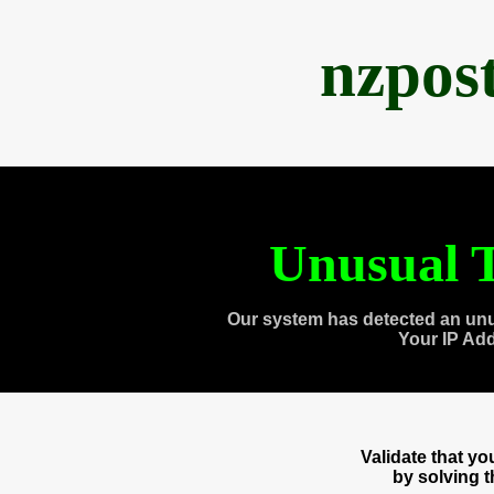
nzpos
Unusual T
Our system has detected an unu
Your IP Ad
Validate that y
by solving 