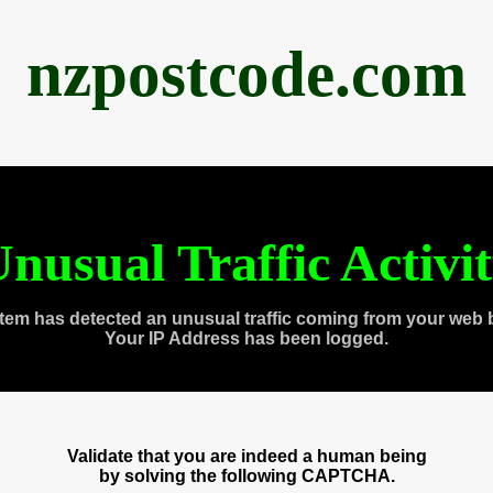
nzpostcode.com
nusual Traffic Activi
tem has detected an unusual traffic coming from your web 
Your IP Address has been logged.
Validate that you are indeed a human being
by solving the following CAPTCHA.