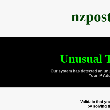
nzpos
Unusual T
Our system has detected an unu
Your IP Ad
Validate that y
by solving 