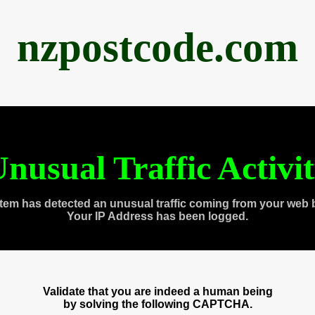
nzpostcode.com
nusual Traffic Activi
tem has detected an unusual traffic coming from your web 
Your IP Address has been logged.
Validate that you are indeed a human being
by solving the following CAPTCHA.