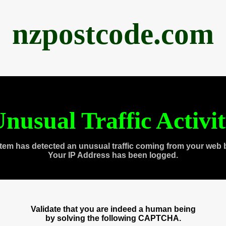
nzpostcode.com
nusual Traffic Activi
tem has detected an unusual traffic coming from your web 
Your IP Address has been logged.
Validate that you are indeed a human being
by solving the following CAPTCHA.