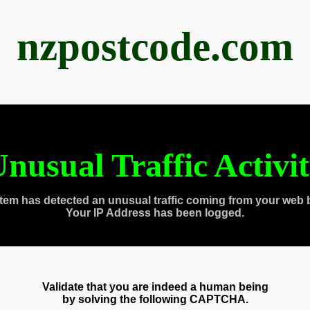
nzpostcode.com
nusual Traffic Activi
tem has detected an unusual traffic coming from your web 
Your IP Address has been logged.
Validate that you are indeed a human being
by solving the following CAPTCHA.