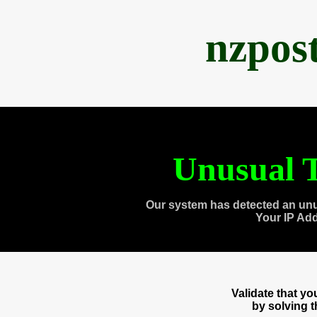
nzpos
Unusual T
Our system has detected an unu
Your IP Ad
Validate that y
by solving 