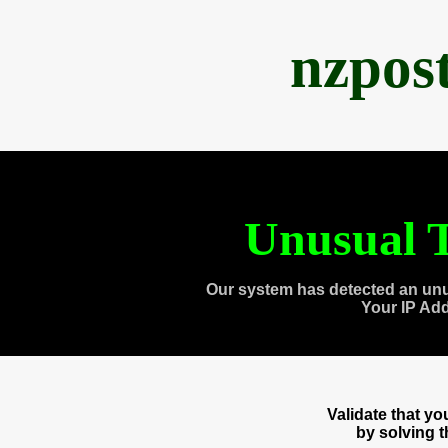
nzpos
Unusual T
Our system has detected an unu
Your IP Ad
Validate that y
by solving 