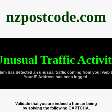
nzpostcode.com
nusual Traffic Activi
tem has detected an unusual traffic coming from your web 
Your IP Address has been logged.
Validate that you are indeed a human being
by solving the following CAPTCHA.