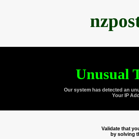
nzpos
Unusual T
Our system has detected an unu
Your IP Ad
Validate that y
by solving 