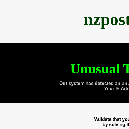
nzpos
Unusual T
Our system has detected an unu
Your IP Ad
Validate that y
by solving 