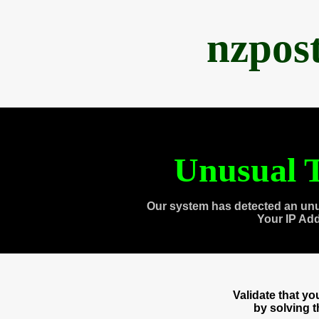
nzpos
Unusual T
Our system has detected an unu
Your IP Ad
Validate that y
by solving 