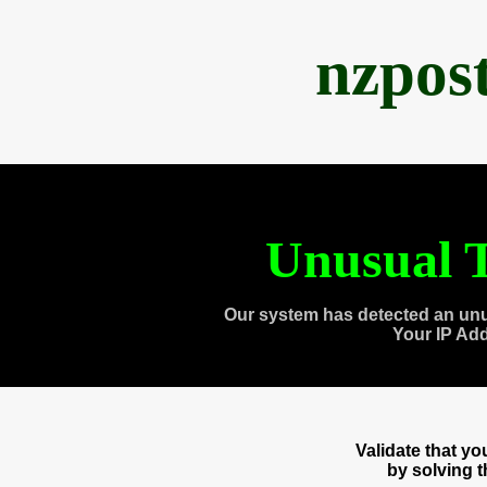
nzpos
Unusual T
Our system has detected an unu
Your IP Ad
Validate that y
by solving 