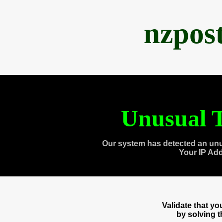
nzpos
Unusual T
Our system has detected an unu
Your IP Ad
Validate that y
by solving 