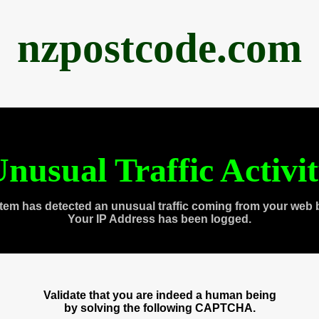
nzpostcode.com
nusual Traffic Activi
tem has detected an unusual traffic coming from your web 
Your IP Address has been logged.
Validate that you are indeed a human being
by solving the following CAPTCHA.