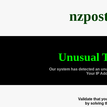
nzpos
Unusual T
Our system has detected an unu
Your IP Ad
Validate that y
by solving 