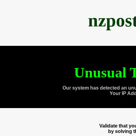
nzpos
Unusual T
Our system has detected an unu
Your IP Ad
Validate that y
by solving 