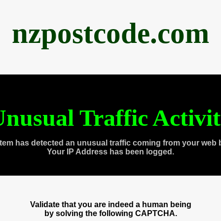
nzpostcode.com
nusual Traffic Activi
tem has detected an unusual traffic coming from your web 
Your IP Address has been logged.
Validate that you are indeed a human being
by solving the following CAPTCHA.