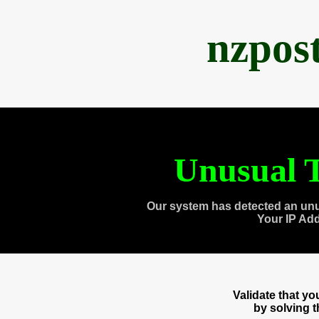
nzpos
Unusual T
Our system has detected an unu
Your IP Ad
Validate that y
by solving 