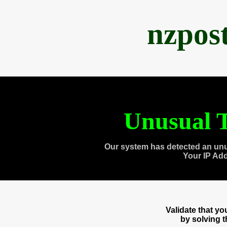
nzpos
Unusual T
Our system has detected an unu
Your IP Ad
Validate that y
by solving 