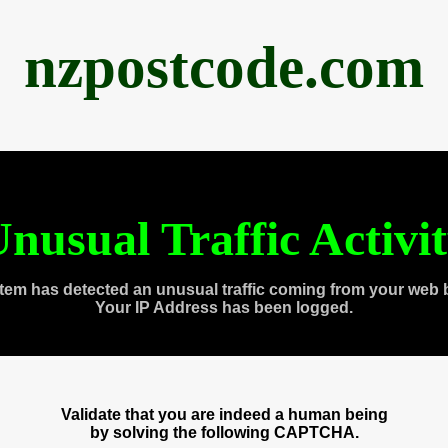
nzpostcode.com
nusual Traffic Activi
tem has detected an unusual traffic coming from your web 
Your IP Address has been logged.
Validate that you are indeed a human being
by solving the following CAPTCHA.