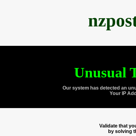
nzpos
Unusual T
Our system has detected an unu
Your IP Ad
Validate that y
by solving 