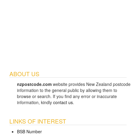
ABOUT US
nzpostcode.com
website provides New Zealand postcode
information to the general public by allowing them to
browse or search. If you find any error or inaccurate
information, kindly
contact us
.
LINKS OF INTEREST
BSB Number