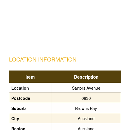
LOCATION INFORMATION
Item
Description
Location
Sartors Avenue
Postcode
0630
Suburb
Browns Bay
City
Auckland
Region
Auckland