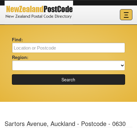
Ξ
Find:
Region:
Search
Sartors Avenue, Auckland - Postcode - 0630