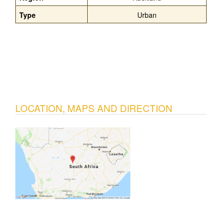
Type
Urban
LOCATION, MAPS AND DIRECTION