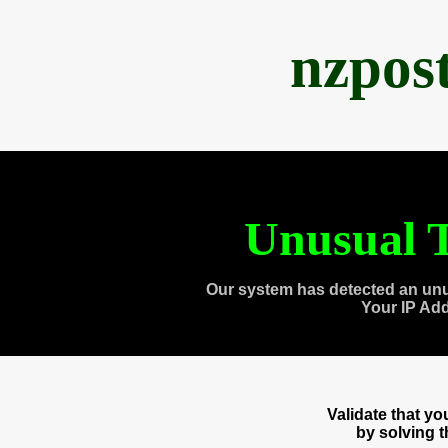
nzpos
Unusual T
Our system has detected an unu
Your IP Ad
Validate that y
by solving 