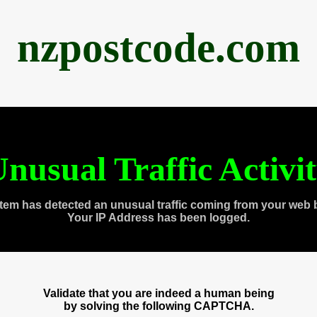
nzpostcode.com
nusual Traffic Activi
tem has detected an unusual traffic coming from your web 
Your IP Address has been logged.
Validate that you are indeed a human being
by solving the following CAPTCHA.