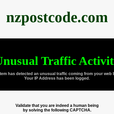
nzpostcode.com
nusual Traffic Activi
tem has detected an unusual traffic coming from your web 
Your IP Address has been logged.
Validate that you are indeed a human being
by solving the following CAPTCHA.