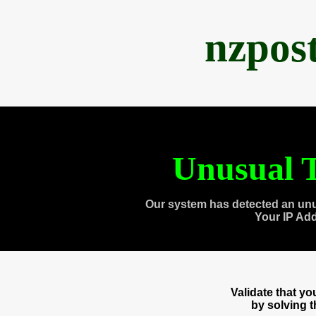
nzpos
Unusual T
Our system has detected an unu
Your IP Ad
Validate that y
by solving 