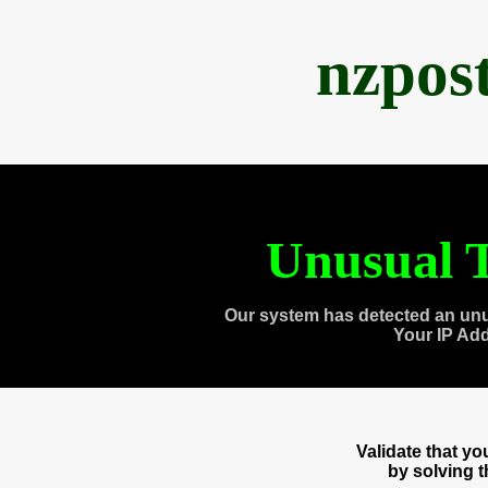
nzpos
Unusual T
Our system has detected an unu
Your IP Ad
Validate that y
by solving 