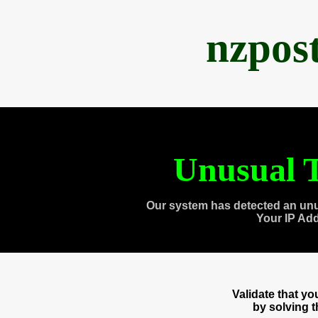
nzpos
Unusual T
Our system has detected an unu
Your IP Ad
Validate that y
by solving 