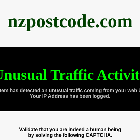
nzpostcode.com
nusual Traffic Activi
tem has detected an unusual traffic coming from your web 
Your IP Address has been logged.
Validate that you are indeed a human being
by solving the following CAPTCHA.