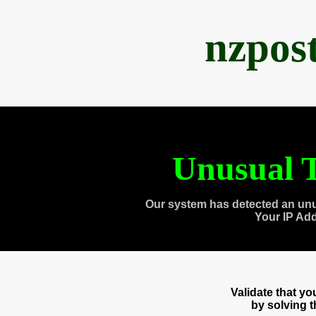
nzpos
Unusual T
Our system has detected an unu
Your IP Ad
Validate that y
by solving 