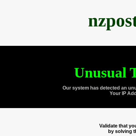
nzpos
Unusual T
Our system has detected an unu
Your IP Ad
Validate that y
by solving 