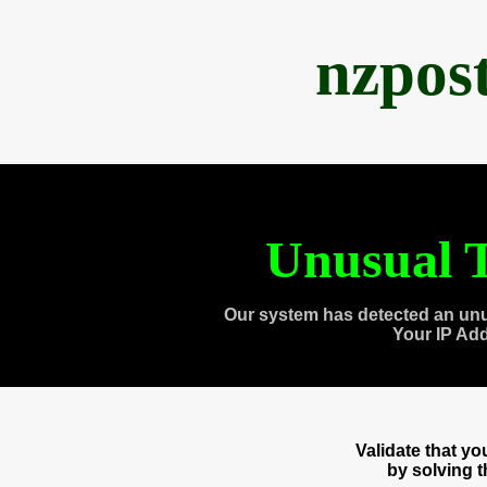
nzpos
Unusual T
Our system has detected an unu
Your IP Ad
Validate that y
by solving 