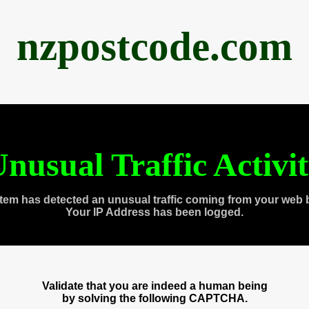
nzpostcode.com
nusual Traffic Activi
tem has detected an unusual traffic coming from your web 
Your IP Address has been logged.
Validate that you are indeed a human being
by solving the following CAPTCHA.