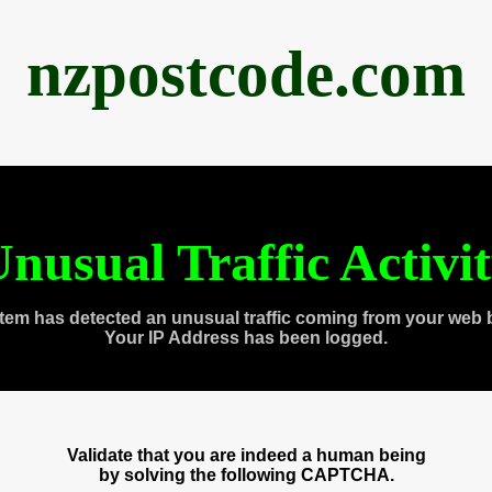
nzpostcode.com
nusual Traffic Activi
tem has detected an unusual traffic coming from your web 
Your IP Address has been logged.
Validate that you are indeed a human being
by solving the following CAPTCHA.