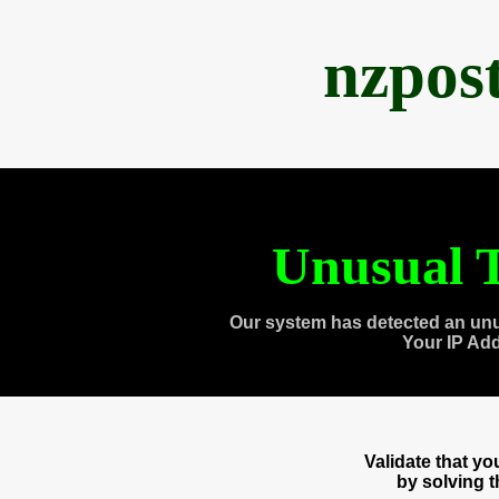
nzpos
Unusual T
Our system has detected an unu
Your IP Ad
Validate that y
by solving 