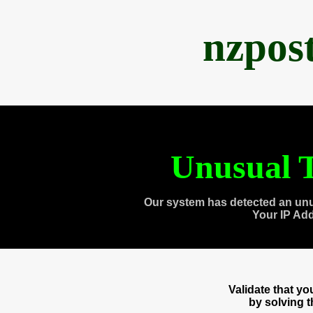
nzpos
Unusual T
Our system has detected an unu
Your IP Ad
Validate that y
by solving 