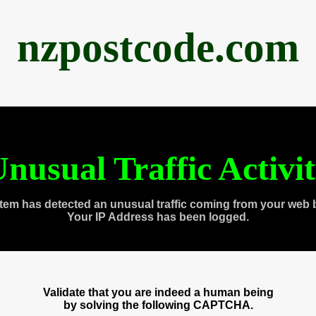
nzpostcode.com
nusual Traffic Activi
tem has detected an unusual traffic coming from your web 
Your IP Address has been logged.
Validate that you are indeed a human being
by solving the following CAPTCHA.