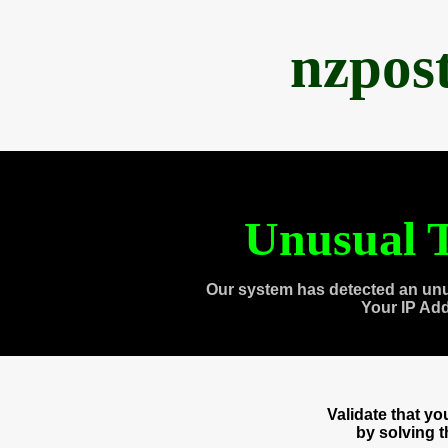
nzpos
Unusual T
Our system has detected an unu
Your IP Ad
Validate that y
by solving 