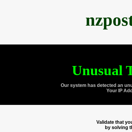
nzpos
Unusual T
Our system has detected an unu
Your IP Ad
Validate that y
by solving 