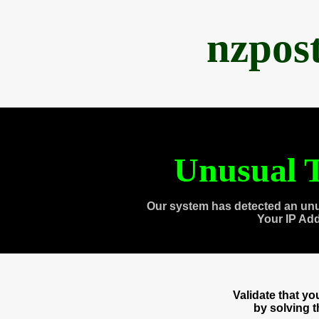
nzpos
Unusual T
Our system has detected an unu
Your IP Ad
Validate that y
by solving 