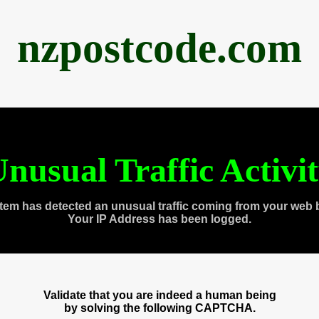
nzpostcode.com
nusual Traffic Activi
tem has detected an unusual traffic coming from your web 
Your IP Address has been logged.
Validate that you are indeed a human being
by solving the following CAPTCHA.