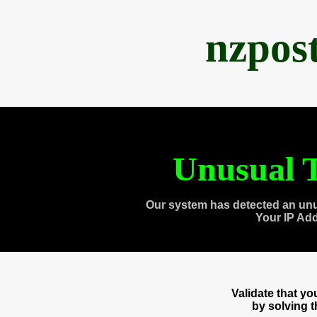
nzpos
Unusual T
Our system has detected an unu
Your IP Ad
Validate that y
by solving 