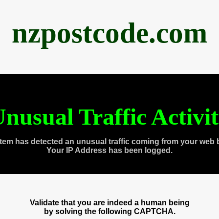
nzpostcode.com
nusual Traffic Activi
tem has detected an unusual traffic coming from your web 
Your IP Address has been logged.
Validate that you are indeed a human being
by solving the following CAPTCHA.